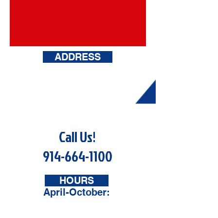
ADDRESS
148 Broadway
Hawthorne, NY
10523
Call Us!
914-664-1100
HOURS
April-October:
Mon - Sat: 9am - 6pm