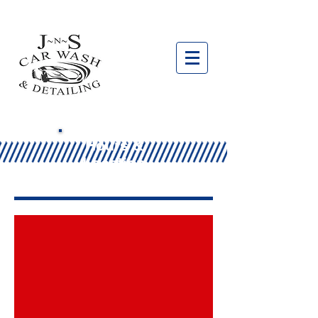
Hours &
Location