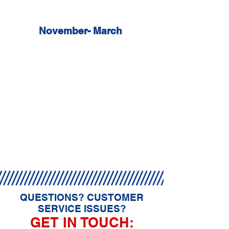
Sunday: 9am - 4pm
November- March
Mon - Sat: 8am - 5pm
Sunday: 8am - 4pm
All days and hours are weather
permitting at owners discression.
Absolutely NO refunds will be issued
towards monthly memberships for
consecutive weather closings.
QUESTIONS? CUSTOMER
SERVICE ISSUES?
GET IN TOUCH: